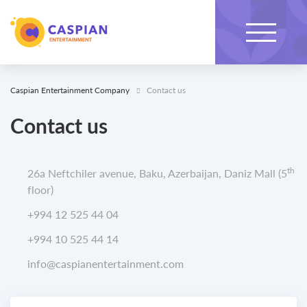
Caspian Entertainment Company
Contact us
Contact us
th
26a Neftchiler avenue, Baku, Azerbaijan, Daniz Mall (5
floor)
+994 12 525 44 04
+994 10 525 44 14
info@caspianentertainment.com