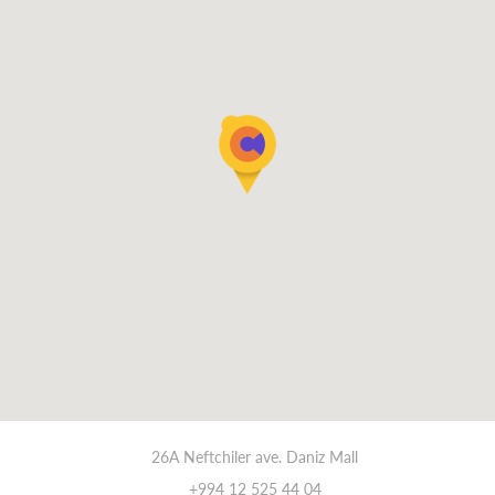
26A Neftchiler ave. Daniz Mall
+994 12 525 44 04